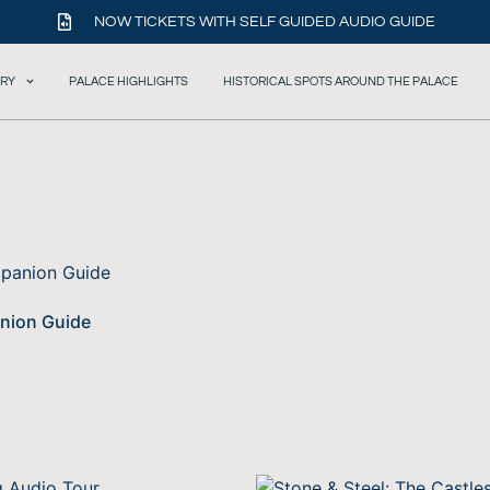
NOW TICKETS WITH SELF GUIDED AUDIO GUIDE
ORY
PALACE HIGHLIGHTS
HISTORICAL SPOTS AROUND THE PALACE
anion Guide