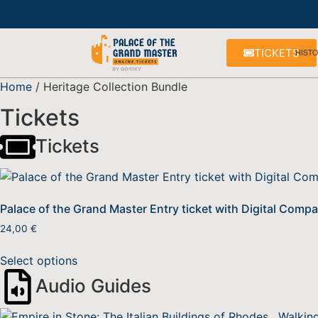
TICKETS
HIST
Home
/ Heritage Collection Bundle
Tickets
Tickets
Palace of the Grand Master Entry ticket with Digital Comp
24,00
€
Select options
Audio Guides