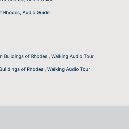
of Rhodes, Audio Guide
 Buildings of Rhodes , Walking Audio Tour