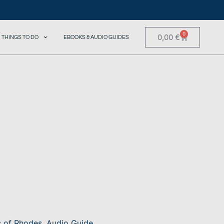
0
0,00
€
THINGS TO DO
EBOOKS & AUDIO GUIDES