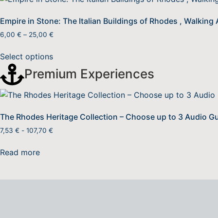
Empire in Stone: The Italian Buildings of Rhodes , Walking
6,00
€
–
25,00
€
Select options
Premium Experiences
The Rhodes Heritage Collection – Choose up to 3 Audio G
7,53
€
-
107,70
€
Read more