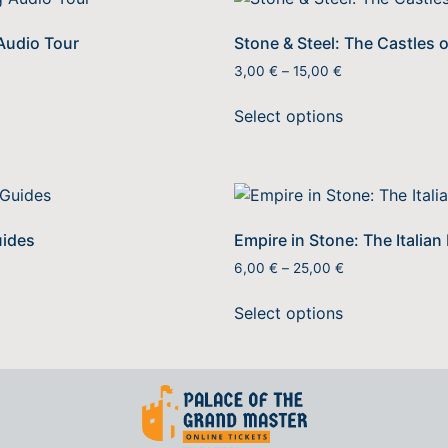
 Audio Tour
Stone & Steel: The Castles 
3,00
€
–
15,00
€
Select options
uides
Empire in Stone: The Italian
6,00
€
–
25,00
€
Select options