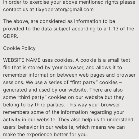
In order to exercise your above mentioned rights please
contact us at tixyoperator@gmail.com
The above, are considered as information to be
provided to the data subject according to art. 13 of the
GDPR.
Cookie Policy
WEBSITE NAME uses cookies. A cookie is a small text
file that is stored by your browser, and allows it to
remember information between web pages and browser
sessions. We use a series of “first party” cookies –
generated and used by our website. There are also
some “third party” cookies on our website but they
belong to by third parties. This way your browser
remembers some of the information regarding your
activity in our website. They also help us to understand
users’ behavior in our website, which means we can
make the experience better for you.