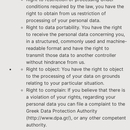
conditions required by the law, you have the
right to obtain from us restriction of
processing of your personal data.
Right to data portability. You have the right
to receive the personal data concerning you,
in a structured, commonly used and machine-
readable format and have the right to
transmit those data to another controller
without hindrance from us.
Right to object: You have the right to object
to the processing of your data on grounds
relating to your particular situation.
Right to complain: If you believe that there is
a violation of your rights, regarding your
personal data you can file a complaint to the
Greek Data Protection Authority
(http://www.dpa.gr/), or any other competent
authority.