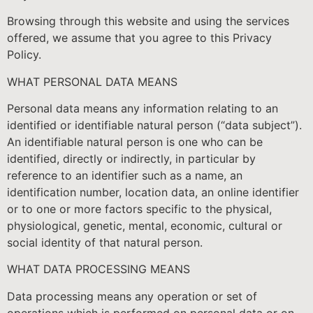
Browsing through this website and using the services
offered, we assume that you agree to this Privacy
Policy.
WHAT PERSONAL DATA MEANS
Personal data means any information relating to an
identified or identifiable natural person (“data subject”).
An identifiable natural person is one who can be
identified, directly or indirectly, in particular by
reference to an identifier such as a name, an
identification number, location data, an online identifier
or to one or more factors specific to the physical,
physiological, genetic, mental, economic, cultural or
social identity of that natural person.
WHAT DATA PROCESSING MEANS
Data processing means any operation or set of
operations which is performed on personal data or on