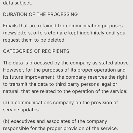
data subject.
DURATION OF THE PROCESSING
Emails that are retained for communication purposes
(newsletters, offers etc.) are kept indefinitely until you
request them to be deleted.
CATEGORIES OF RECIPIENTS
The data is processed by the company as stated above.
However, for the purposes of its proper operation and
its future improvement, the company reserves the right
to transmit the data to third party persons legal or
natural, that are related to the operation of the service:
(a) a communications company on the provision of
service updates.
(b) executives and associates of the company
responsible for the proper provision of the service.