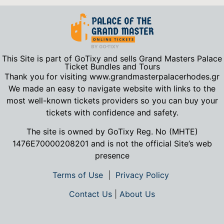
This Site is part of GoTixy and sells Grand Masters Palace
Ticket Bundles and Tours
Thank you for visiting www.grandmasterpalacerhodes.gr
We made an easy to navigate website with links to the
most well-known tickets providers so you can buy your
tickets with confidence and safety.
The site is owned by GoTixy Reg.
No (MHTE)
1476Ε70000208201
and is not the official Site’s web
presence
Terms of Use
|
Privacy Policy
Contact Us
|
About Us