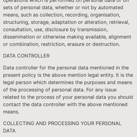
sets of personal data, whether or not by automated
means, such as collection, recording, organisation,
structuring, storage, adaptation or alteration, retrieval,
consultation, use, disclosure by transmission,
dissemination or otherwise making available, alignment
or combination, restriction, erasure or destruction.
DATA CONTROLLER
Data controller for the personal data mentioned in the
present policy is the above mention legal entity. It is the
legal person which determines the purposes and means
of the processing of personal data. For any issue
related to the process of your personal data you should
contact the data controller with the above mentioned
means.
COLLECTING AND PROCESSING YOUR PERSONAL
DATA