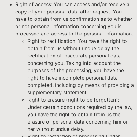
Right of access: You can access and/or receive a
copy of your personal data after request. You
have to obtain from us confirmation as to whether
or not personal information concerning you is
processed and access to the personal information.
Right to rectification: You have the right to
obtain from us without undue delay the
rectification of inaccurate personal data
concerning you. Taking into account the
purposes of the processing, you have the
right to have incomplete personal data
completed, including by means of providing a
supplementary statement.
Right to erasure (right to be forgotten):
Under certain conditions required by the law,
you have the right to obtain from us the
erasure of personal data concerning him or
her without undue delay.
Right to restriction of processing Under