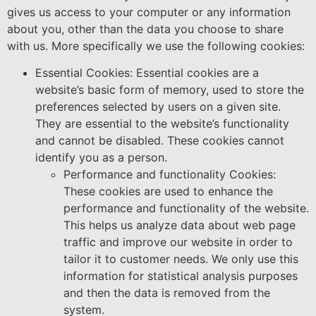
gives us access to your computer or any information
about you, other than the data you choose to share
with us. More specifically we use the following cookies:
Essential Cookies: Essential cookies are a
website’s basic form of memory, used to store the
preferences selected by users on a given site.
They are essential to the website’s functionality
and cannot be disabled. These cookies cannot
identify you as a person.
Performance and functionality Cookies:
These cookies are used to enhance the
performance and functionality of the website.
This helps us analyze data about web page
traffic and improve our website in order to
tailor it to customer needs. We only use this
information for statistical analysis purposes
and then the data is removed from the
system.