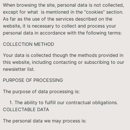
When browsing the site, personal data is not collected,
except for what is mentioned in the “cookies” section.
As far as the use of the services described on the
website, it is necessary to collect and process your
personal data in accordance with the following terms:
COLLECTION METHOD
Your data is collected though the methods provided in
this website, including contacting or subscribing to our
newsletter list.
PURPOSE OF PROCESSING
The purpose of data processing is:
The ability to fulfill our contractual obligations.
COLLECTABLE DATA
The personal data we may process is: