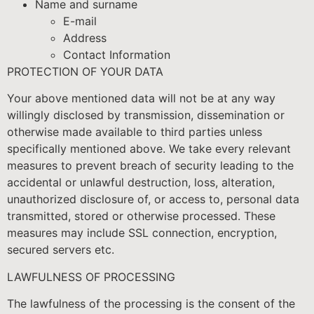
Name and surname
E-mail
Address
Contact Information
PROTECTION OF YOUR DATA
Your above mentioned data will not be at any way
willingly disclosed by transmission, dissemination or
otherwise made available to third parties unless
specifically mentioned above. We take every relevant
measures to prevent breach of security leading to the
accidental or unlawful destruction, loss, alteration,
unauthorized disclosure of, or access to, personal data
transmitted, stored or otherwise processed. These
measures may include SSL connection, encryption,
secured servers etc.
LAWFULNESS OF PROCESSING
The lawfulness of the processing is the consent of the