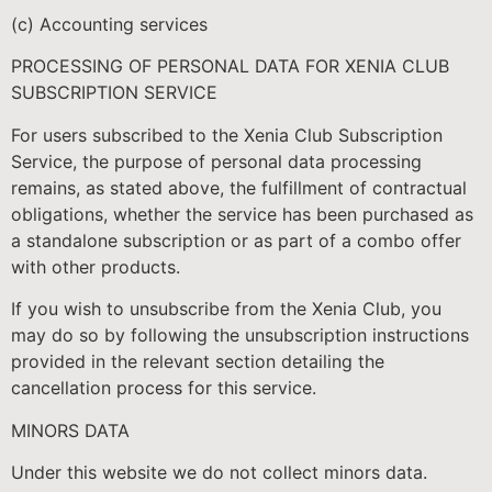
(c) Accounting services
PROCESSING OF PERSONAL DATA FOR XENIA CLUB
SUBSCRIPTION SERVICE
For users subscribed to the Xenia Club Subscription
Service, the purpose of personal data processing
remains, as stated above, the fulfillment of contractual
obligations, whether the service has been purchased as
a standalone subscription or as part of a combo offer
with other products.
If you wish to unsubscribe from the Xenia Club, you
may do so by following the unsubscription instructions
provided in the relevant section detailing the
cancellation process for this service.
MINORS DATA
Under this website we do not collect minors data.