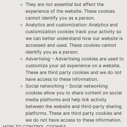
They are not essential but affect the
experience of the website. These cookies
cannot identify you as a person.
Analytics and customization: Analytics and
customization cookies track your activity so
we can better understand how our website is
accessed and used. These cookies cannot
identify you as a person.
Advertising – Advertising cookies are used to
customize your ad experience on a website.
These are third party cookies and we do not
have access to these information.
Social networking – Social networking
cookies allow you to share content on social
media platforms and help link activity
between the website and third-party sharing
platforms. These are third party cookies and
we do not have access to these information.
HOW TO CONTROL COOKIES