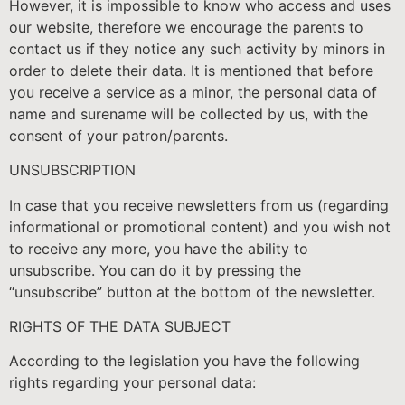
However, it is impossible to know who access and uses
our website, therefore we encourage the parents to
contact us if they notice any such activity by minors in
order to delete their data. It is mentioned that before
you receive a service as a minor, the personal data of
name and surename will be collected by us, with the
consent of your patron/parents.
UNSUBSCRIPTION
In case that you receive newsletters from us (regarding
informational or promotional content) and you wish not
to receive any more, you have the ability to
unsubscribe. You can do it by pressing the
“unsubscribe” button at the bottom of the newsletter.
RIGHTS OF THE DATA SUBJECT
According to the legislation you have the following
rights regarding your personal data: