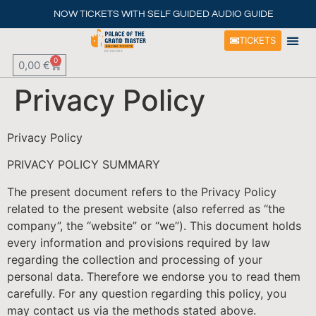
NOW TICKETS WITH SELF GUIDED AUDIO GUIDE
TICKETS
0
0,00
€
PALACE H
HISTORICAL SPOTS AROUND T
THINGS TO DO
EBOOKS & AUDIO G
Privacy Policy
Privacy Policy
PRIVACY POLICY SUMMARY
The present document refers to the Privacy Policy
related to the present website (also referred as “the
company”, the “website” or “we”). This document holds
every information and provisions required by law
regarding the collection and processing of your
personal data. Therefore we endorse you to read them
carefully. For any question regarding this policy, you
may contact us via the methods stated above.