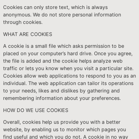
Cookies can only store text, which is always
anonymous. We do not store personal information
through cookies.
WHAT ARE COOKIES
A cookie is a small file which asks permission to be
placed on your computer’s hard drive. Once you agree,
the file is added and the cookie helps analyze web
traffic or lets you know when you visit a particular site.
Cookies allow web applications to respond to you as an
individual. The web application can tailor its operations
to your needs, likes and dislikes by gathering and
remembering information about your preferences.
HOW DO WE USE COOKIES
Overall, cookies help us provide you with a better
website, by enabling us to monitor which pages you
find useful and which you do not. A cookie in no way