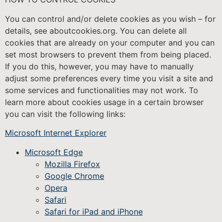
You can control and/or delete cookies as you wish – for
details, see aboutcookies.org. You can delete all
cookies that are already on your computer and you can
set most browsers to prevent them from being placed.
If you do this, however, you may have to manually
adjust some preferences every time you visit a site and
some services and functionalities may not work. To
learn more about cookies usage in a certain browser
you can visit the following links:
Microsoft Internet Explorer
Microsoft Edge
Mozilla Firefox
Google Chrome
Opera
Safari
Safari for iPad and iPhone