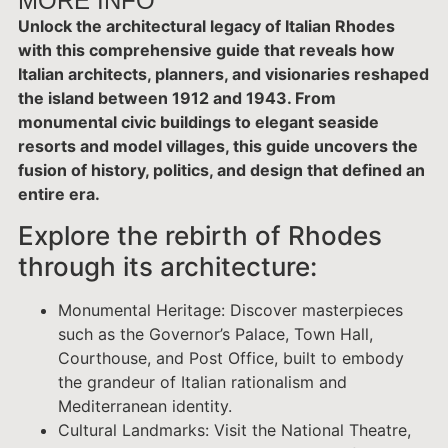
MORE INFO
Unlock the architectural legacy of Italian Rhodes
with this comprehensive guide that reveals how
Italian architects, planners, and visionaries reshaped
the island between 1912 and 1943. From
monumental civic buildings to elegant seaside
resorts and model villages, this guide uncovers the
fusion of history, politics, and design that defined an
entire era.
Explore the rebirth of Rhodes
through its architecture:
Monumental Heritage: Discover masterpieces
such as the Governor’s Palace, Town Hall,
Courthouse, and Post Office, built to embody
the grandeur of Italian rationalism and
Mediterranean identity.
Cultural Landmarks: Visit the National Theatre,