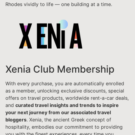
Rhodes vividly to life — one building at a time.
Xenia Club Membership
With every purchase, you are automatically enrolled
as a member, unlocking exclusive discounts, special
offers on travel products, worldwide rent-a-car deals,
and
curated travel insights and trends to inspire
your next journey from our associated travel
bloggers
. Xenia, the ancient Greek concept of
hospitality, embodies our commitment to providing
you with the finest experiences, every time you