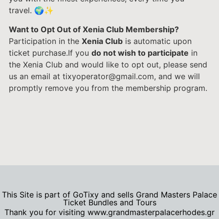
travel. 🌍✨
Want to Opt Out of Xenia Club Membership?
Participation in the
Xenia Club
is automatic upon
ticket purchase.If you
do not wish to participate
in
the Xenia Club and would like to opt out, please send
us an email at tixyoperator@gmail.com, and we will
promptly remove you from the membership program.
This Site is part of GoTixy and sells Grand Masters Palace
Ticket Bundles and Tours
Thank you for visiting www.grandmasterpalacerhodes.gr