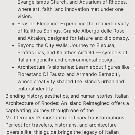
Evangelismos Church, and Aquarium of Rhodes,
where art, faith, and innovation met under one
vision.
Seaside Elegance: Experience the refined beauty
of Kalithea Springs, Grande Albergo delle Rose,
and Aktaion, designed for leisure and diplomacy.
Beyond the City Walls: Journey to Eleousa,
Profitis Ilias, and Kalathos Airfield — symbols of
Italian ingenuity and environmental design.
Architectural Visionaries: Learn about figures like
Florestano Di Fausto and Armando Bernabiti,
whose creativity shaped the island’s urban and
cultural identity.
Blending history, aesthetics, and human stories, Italian
Architecture of Rhodes: An Island Reimagined offers a
captivating journey through one of the
Mediterranean’s most extraordinary transformations.
Perfect for travelers, historians, and architecture
lovers alike, this guide brings the legacy of Italian