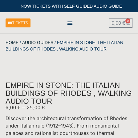
NOW TICKETS WITH SELF GUIDED AUDIO GUIDE
0
0,00
€
TICKETS
HISTORICAL SPOTS AROUND THE PALACE
HOME
/
AUDIO GUIDES
/ EMPIRE IN STONE: THE ITALIAN
BUILDINGS OF RHODES , WALKING AUDIO TOUR
EMPIRE IN STONE: THE ITALIAN
BUILDINGS OF RHODES , WALKING
AUDIO TOUR
6,00
€
–
25,00
€
Discover the architectural transformation of Rhodes
under Italian rule (1912–1943). From monumental
palaces and rationalist courthouses to thermal