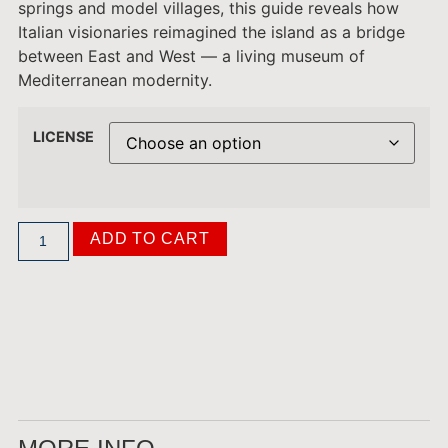
springs and model villages, this guide reveals how
Italian visionaries reimagined the island as a bridge
between East and West — a living museum of
Mediterranean modernity.
LICENSE
ADD TO CART