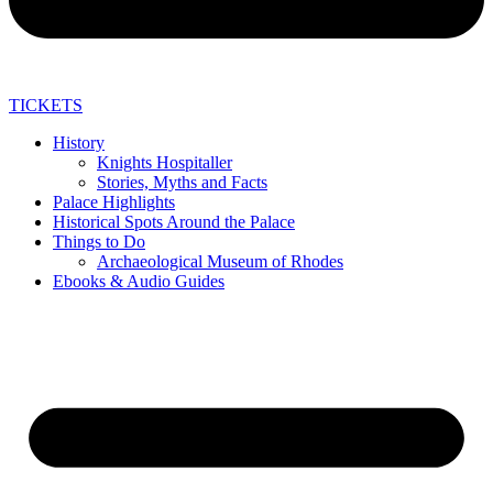
TICKETS
History
Knights Hospitaller
Stories, Myths and Facts
Palace Highlights
Historical Spots Around the Palace
Things to Do
Archaeological Museum of Rhodes
Ebooks & Audio Guides