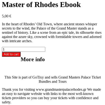
Master of Rhodes Ebook
5,00
€
In the heart of Rhodes’ Old Town, where ancient stones whisper
secrets to the wind, the Palace of the Grand Master stands as a
sentinel of history. Like a scene from an epic tale, its silhouette rises
against the azure sky, crowned with formidable towers and adorned
with intricate arches.
The
Palace
Add to cart
of
More info
the
Grand
Master
of
This Site is part of GoTixy and sells Grand Masters Palace Ticket
Rhodes
Bundles and Tours
Ebook
quantity
Thank you for visiting www.grandmasterpalacerhodes.gr We made
an easy to navigate website with links to the most well-known
tickets providers so you can buy your tickets with confidence and
safety.