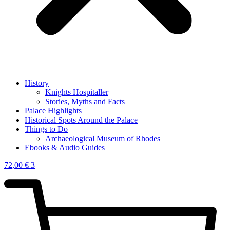
History
Knights Hospitaller
Stories, Myths and Facts
Palace Highlights
Historical Spots Around the Palace
Things to Do
Archaeological Museum of Rhodes
Ebooks & Audio Guides
72,00
€
3