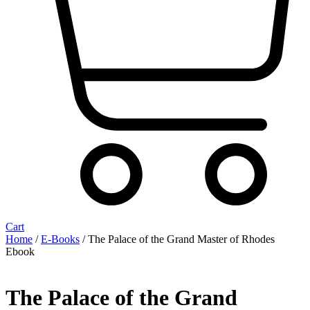
Cart
Home
/
E-Books
/ The Palace of the Grand Master of Rhodes
Ebook
The Palace of the Grand