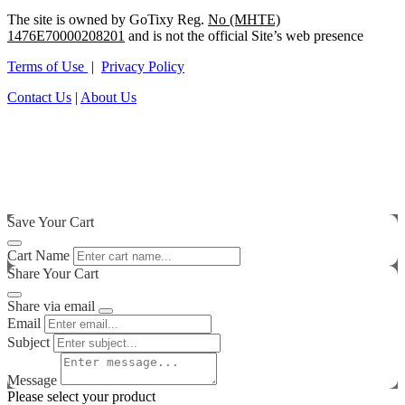
The site is owned by GoTixy Reg.
No (MHTE)
1476Ε70000208201
and is not the official Site’s web presence
Terms of Use
|
Privacy Policy
Contact Us
|
About Us
Save Your Cart
Cart Name
Share Your Cart
Share via email
Email
Subject
Message
Please select your product