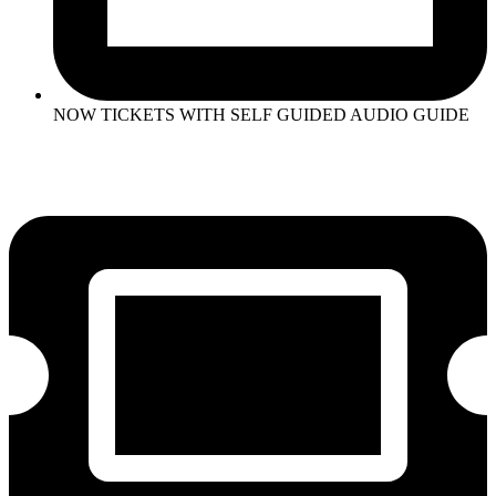
NOW TICKETS WITH SELF GUIDED AUDIO GUIDE