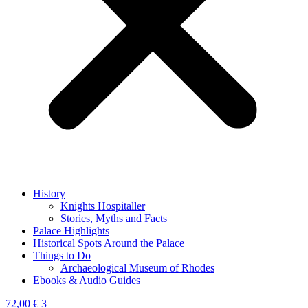
History
Knights Hospitaller
Stories, Myths and Facts
Palace Highlights
Historical Spots Around the Palace
Things to Do
Archaeological Museum of Rhodes
Ebooks & Audio Guides
72,00
€
3