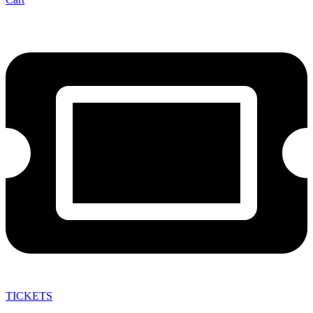
TICKETS