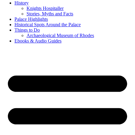
History
Knights Hospitaller
Stories, Myths and Facts
Palace Highlights
Historical Spots Around the Palace
Things to Do
Archaeological Museum of Rhodes
Ebooks & Audio Guides