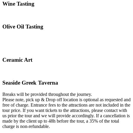
Wine Tasting
Olive Oil Tasting
Ceramic Art
Seaside Greek Taverna
Breaks will be provided throughout the journey.
Please note, pick up & Drop off location is optional as requested and
free of charge. Entrance fees to the attractions are not included in the
tour price. If you want tickets to the attractions, please contact with
us prior the tour and we will provide accordingly. If a cancellation is
made by the client up to 48h before the tour, a 35% of the total
charge is non-refundable.