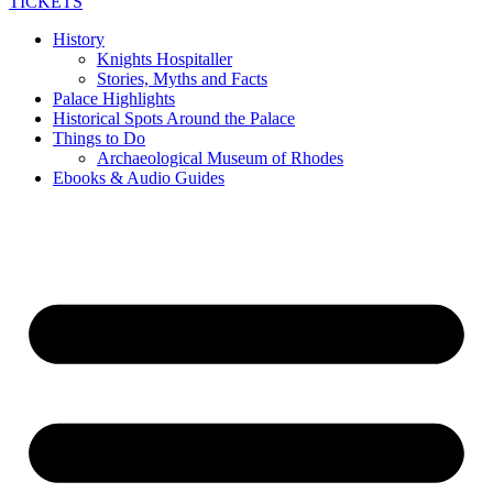
TICKETS
History
Knights Hospitaller
Stories, Myths and Facts
Palace Highlights
Historical Spots Around the Palace
Things to Do
Archaeological Museum of Rhodes
Ebooks & Audio Guides