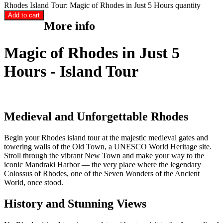
Rhodes Island Tour: Magic of Rhodes in Just 5 Hours quantity
Add to cart
More info
Magic of Rhodes in Just 5
Hours - Island Tour
Medieval and Unforgettable Rhodes
Begin your Rhodes island tour at the majestic medieval gates and
towering walls of the Old Town, a UNESCO World Heritage site.
Stroll through the vibrant New Town and make your way to the
iconic Mandraki Harbor — the very place where the legendary
Colossus of Rhodes, one of the Seven Wonders of the Ancient
World, once stood.
History and Stunning Views