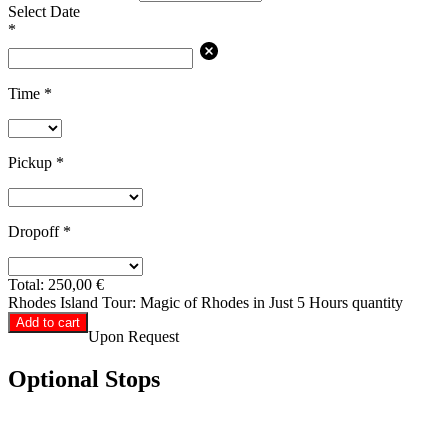
Select Date
*
Time
*
Pickup
*
Dropoff
*
Total:
250,00
€
Rhodes Island Tour: Magic of Rhodes in Just 5 Hours quantity
Add to cart
Upon Request
Optional Stops