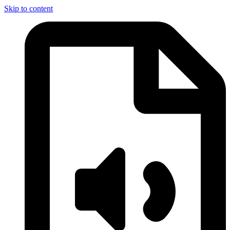
Skip to content