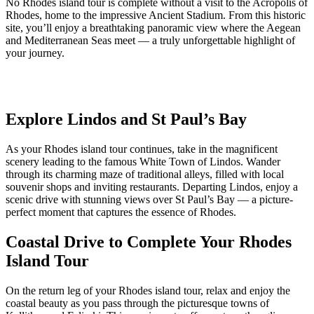
No Rhodes island tour is complete without a visit to the Acropolis of
Rhodes, home to the impressive Ancient Stadium. From this historic
site, you’ll enjoy a breathtaking panoramic view where the Aegean
and Mediterranean Seas meet — a truly unforgettable highlight of
your journey.
Explore Lindos and St Paul’s Bay
As your Rhodes island tour continues, take in the magnificent
scenery leading to the famous White Town of Lindos. Wander
through its charming maze of traditional alleys, filled with local
souvenir shops and inviting restaurants. Departing Lindos, enjoy a
scenic drive with stunning views over St Paul’s Bay — a picture-
perfect moment that captures the essence of Rhodes.
Coastal Drive to Complete Your Rhodes
Island Tour
On the return leg of your Rhodes island tour, relax and enjoy the
coastal beauty as you pass through the picturesque towns of