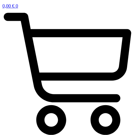
0,00
€
0