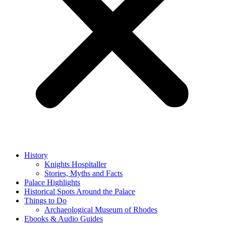
History
Knights Hospitaller
Stories, Myths and Facts
Palace Highlights
Historical Spots Around the Palace
Things to Do
Archaeological Museum of Rhodes
Ebooks & Audio Guides