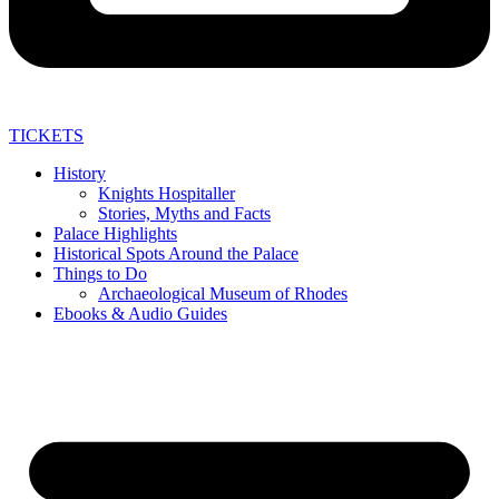
TICKETS
History
Knights Hospitaller
Stories, Myths and Facts
Palace Highlights
Historical Spots Around the Palace
Things to Do
Archaeological Museum of Rhodes
Ebooks & Audio Guides