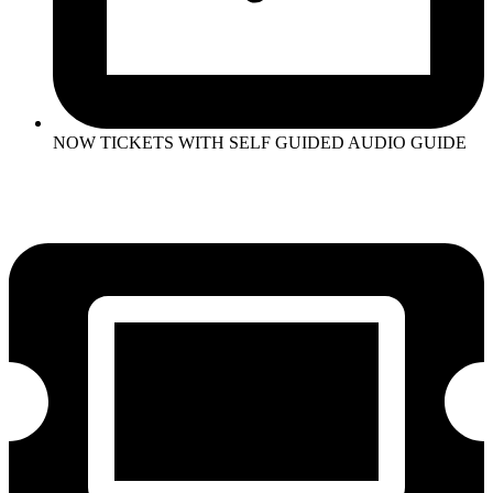
NOW TICKETS WITH SELF GUIDED AUDIO GUIDE