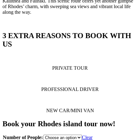
Kallithea and Faliraki. This scenic route offers yet another glimpse
of Rhodes’ charm, with sweeping sea views and vibrant local life
along the way.
3 EXTRA REASONS TO BOOK WITH
US
PRIVATE TOUR
PROFESSIONAL DRIVER
NEW CAR/MINI VAN
Book your Rhodes island tour now!
Number of People:
Clear