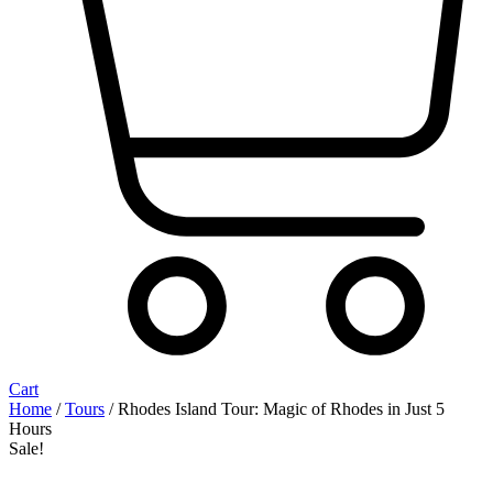
Cart
Home
/
Tours
/ Rhodes Island Tour: Magic of Rhodes in Just 5
Hours
Sale!