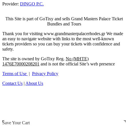
Provider:
DINGO P.C.
This Site is part of GoTixy and sells Grand Masters Palace Ticket
Bundles and Tours
Thank you for visiting www.grandmasterpalacerhodes.gr We made
an easy to navigate website with links to the most well-known
tickets providers so you can buy your tickets with confidence and
safety.
The site is owned by GoTixy Reg.
No (MHTE)
1476Ε70000208201
and is not the official Site’s web presence
Terms of Use
|
Privacy Policy
Contact Us
|
About Us
Save Your Cart