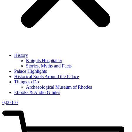
History
Knights Hospitaller
Stories, Myths and Facts
Palace Highlights
Historical Spots Around the Palace
Things to Do
Archaeological Museum of Rhodes
Ebooks & Audio Guides
0,00
€
0