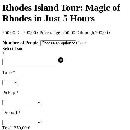
Rhodes Island Tour: Magic of
Rhodes in Just 5 Hours
250,00
€
–
290,00
€
Price range: 250,00 € through 290,00 €
Number of People:
Clear
Select Date
*
Time
*
Pickup
*
Dropoff
*
Total:
250,00
€