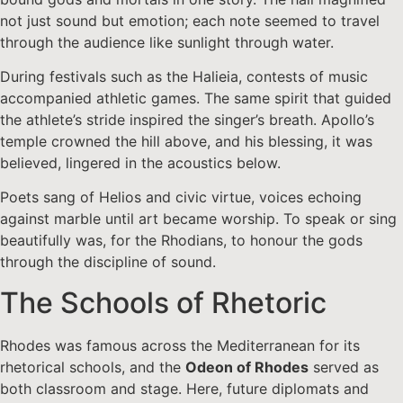
not just sound but emotion; each note seemed to travel
through the audience like sunlight through water.
During festivals such as the Halieia, contests of music
accompanied athletic games. The same spirit that guided
the athlete’s stride inspired the singer’s breath. Apollo’s
temple crowned the hill above, and his blessing, it was
believed, lingered in the acoustics below.
Poets sang of Helios and civic virtue, voices echoing
against marble until art became worship. To speak or sing
beautifully was, for the Rhodians, to honour the gods
through the discipline of sound.
The Schools of Rhetoric
Rhodes was famous across the Mediterranean for its
rhetorical schools, and the
Odeon of Rhodes
served as
both classroom and stage. Here, future diplomats and