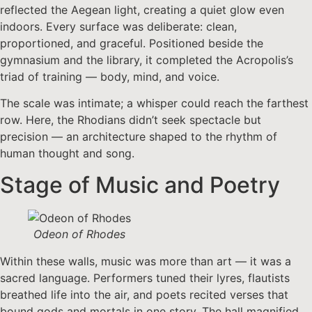
reflected the Aegean light, creating a quiet glow even
indoors. Every surface was deliberate: clean,
proportioned, and graceful. Positioned beside the
gymnasium and the library, it completed the Acropolis’s
triad of training — body, mind, and voice.
The scale was intimate; a whisper could reach the farthest
row. Here, the Rhodians didn’t seek spectacle but
precision — an architecture shaped to the rhythm of
human thought and song.
Stage of Music and Poetry
Odeon of Rhodes
Within these walls, music was more than art — it was a
sacred language. Performers tuned their lyres, flautists
breathed life into the air, and poets recited verses that
bound gods and mortals in one story. The hall magnified