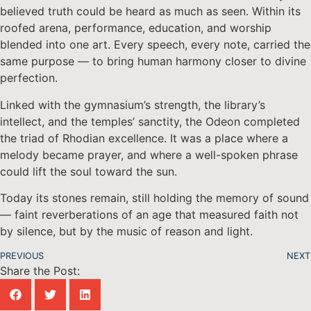
believed truth could be heard as much as seen. Within its
roofed arena, performance, education, and worship
blended into one art. Every speech, every note, carried the
same purpose — to bring human harmony closer to divine
perfection.
Linked with the gymnasium’s strength, the library’s
intellect, and the temples’ sanctity, the Odeon completed
the triad of Rhodian excellence. It was a place where a
melody became prayer, and where a well-spoken phrase
could lift the soul toward the sun.
Today its stones remain, still holding the memory of sound
— faint reverberations of an age that measured faith not
by silence, but by the music of reason and light.
PREVIOUS
NEXT
Share the Post: