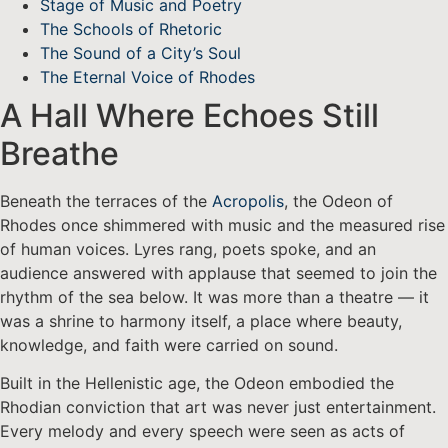
Stage of Music and Poetry
The Schools of Rhetoric
The Sound of a City’s Soul
The Eternal Voice of Rhodes
A Hall Where Echoes Still
Breathe
Beneath the terraces of the
Acropolis
, the Odeon of
Rhodes once shimmered with music and the measured rise
of human voices. Lyres rang, poets spoke, and an
audience answered with applause that seemed to join the
rhythm of the sea below. It was more than a theatre — it
was a shrine to harmony itself, a place where beauty,
knowledge, and faith were carried on sound.
Built in the Hellenistic age, the Odeon embodied the
Rhodian conviction that art was never just entertainment.
Every melody and every speech were seen as acts of