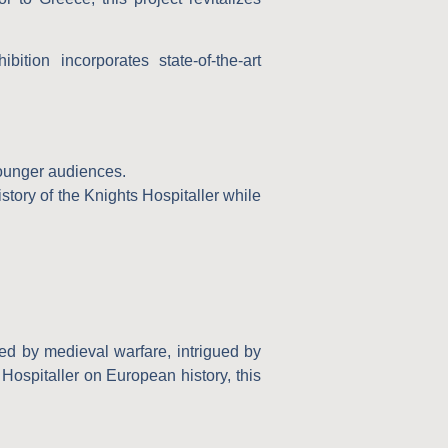
ition incorporates state-of-the-art
younger audiences.
story of the Knights Hospitaller while
ted by medieval warfare, intrigued by
 Hospitaller on European history, this