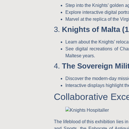
Step into the Knights’ golden ag
Explore interactive digital por
Marvel at the replica of the Vir
3.
Knights of Malta (
Learn about the Knights’ reloca
See digital recreations of Cha
Maltese years.
4.
The Sovereign Mili
Discover the modern-day missio
Interactive displays highlight 
Collaborative Exc
The lifeblood of this exhibition lies
and Sports
, the
Ephorate of Antiqu