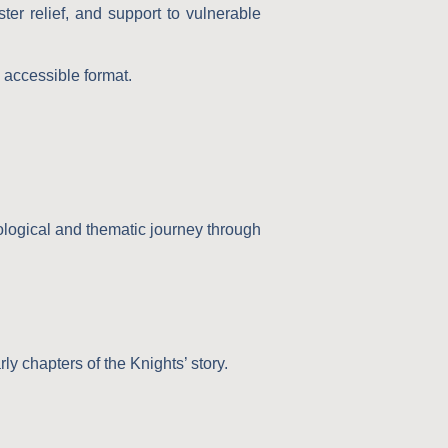
ter relief, and support to vulnerable
d accessible format.
nological and thematic journey through
rly chapters of the Knights’ story.