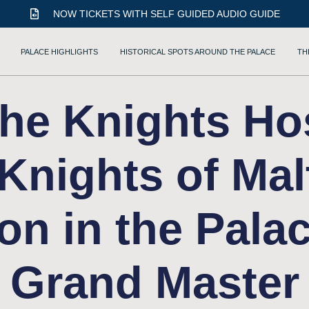
NOW TICKETS WITH SELF GUIDED AUDIO GUIDE
PALACE HIGHLIGHTS
HISTORICAL SPOTS AROUND THE PALACE
TH
he Knights Hos
 Knights of Mal
ion in the Palac
Grand Master