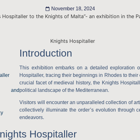
November 18, 2024
 Hospitaller to the Knights of Malta”- an exhibition in the 
Introduction
This exhibition embarks on a detailed exploration o
aller
Hospitaller, tracing their beginnings in Rhodes to their
crucial facet of medieval history, the Knights Hospitall
nce and
political landscape of the Mediterranean.
Visitors will encounter an unparalleled collection of ar
collectively illuminate the order’s evolution through 
cy
endeavors.
nights Hospitaller