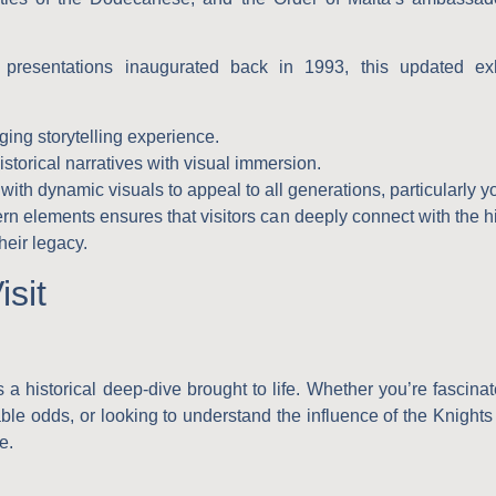
presentations inaugurated back in 1993, this updated exhib
ing storytelling experience.
istorical narratives with visual immersion.
ith dynamic visuals to appeal to all generations, particularly 
rn elements ensures that visitors can deeply connect with the hi
heir legacy.
sit
s a historical deep-dive brought to life. Whether you’re fascina
ble odds, or looking to understand the influence of the Knights
e.