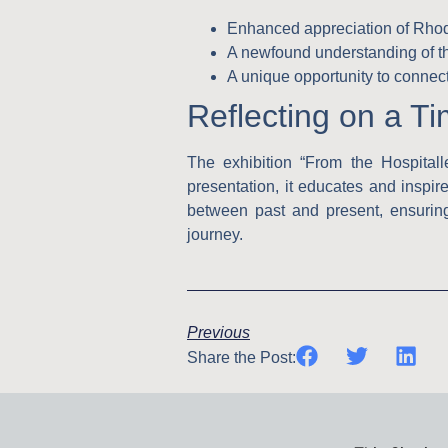
Enhanced appreciation of Rhodes
A newfound understanding of the
A unique opportunity to connec
Reflecting on a T
The exhibition “From the Hospitall
presentation, it educates and inspire
between past and present, ensuring
journey.
Previous
Share the Post: