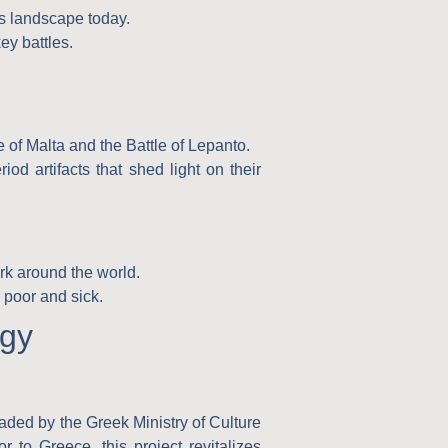
’s landscape today.
ey battles.
e of Malta and the Battle of Lepanto.
od artifacts that shed light on their
rk around the world.
 poor and sick.
ogy
headed by the
Greek Ministry of Culture
or to Greece
, this project revitalizes