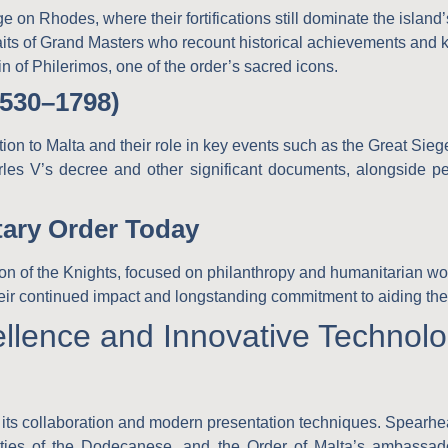
e on Rhodes, where their fortifications still dominate the island
traits of Grand Masters who recount historical achievements and k
gin of Philerimos, one of the order’s sacred icons.
1530–1798)
tion to Malta and their role in key events such as the Great Sieg
rles V’s decree and other significant documents, alongside peri
tary Order Today
n of the Knights, focused on philanthropy and humanitarian wo
their continued impact and longstanding commitment to aiding the
ellence and Innovative Technol
 in its collaboration and modern presentation techniques. Spear
ities of the Dodecanese
, and the
Order of Malta’s ambassad