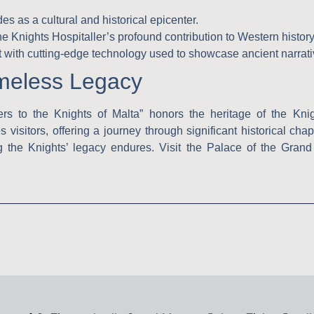
 as a cultural and historical epicenter.
 Knights Hospitaller’s profound contribution to Western history
t with cutting-edge technology used to showcase ancient narrati
imeless Legacy
ers to the Knights of Malta” honors the heritage of the Knig
s visitors, offering a journey through significant historical cha
 the Knights’ legacy endures. Visit the Palace of the Grand M