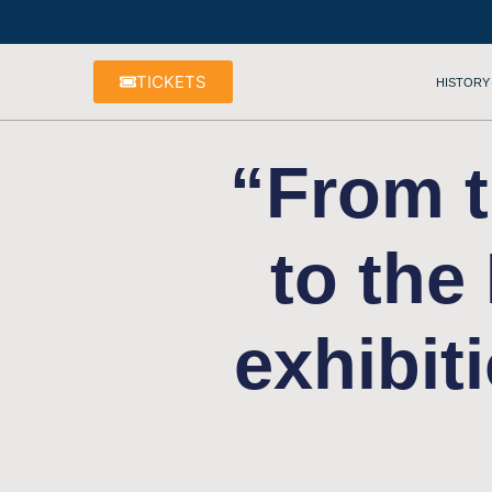
TICKETS
HISTORY
“From t
to the
exhibit