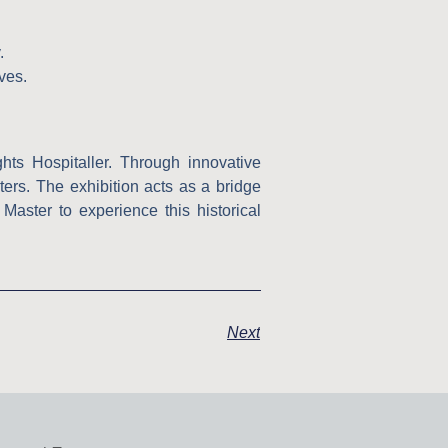
.
ves.
hts Hospitaller. Through innovative
pters. The exhibition acts as a bridge
aster to experience this historical
Next