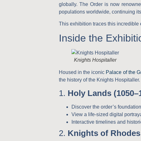
globally. The Order is now renowned 
populations worldwide, continuing it
This exhibition traces this incredibl
Inside the Exhibiti
Knights Hospitaller
Housed in the iconic
Palace of the G
the history of the Knights Hospitaller. 
1.
Holy Lands (1050–
Discover the order’s foundation
View a life-sized digital portray
Interactive timelines and historic
2.
Knights of Rhodes