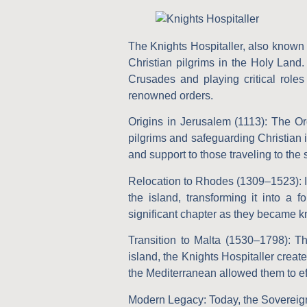
The Knights Hospitaller, also known
Christian pilgrims in the Holy Land.
Crusades and playing critical roles
renowned orders.
Origins in Jerusalem (1113):
The Ord
pilgrims and safeguarding Christian 
and support to those traveling to the 
Relocation to Rhodes (1309–1523):
I
the island, transforming it into 
significant chapter as they became kno
Transition to Malta (1530–1798):
The
island, the Knights Hospitaller create
the Mediterranean allowed them to eff
Modern Legacy:
Today, the Sovereign 