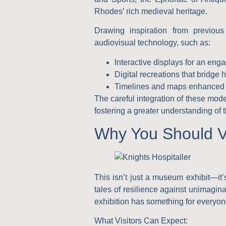
Rhodes’ rich medieval heritage.
Drawing inspiration from previous 
audiovisual technology, such as:
Interactive displays
for an engag
Digital recreations
that bridge h
Timelines and maps
enhanced w
The careful integration of these mode
fostering a greater understanding of t
Why You Should Vi
This isn’t just a museum exhibit—it’
tales of resilience against unimagina
exhibition has something for everyon
What Visitors Can Expect
: