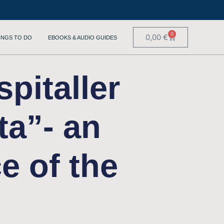
0
0,00
€
INGS TO DO
EBOOKS & AUDIO GUIDES
pitaller
ta”- an
e of the