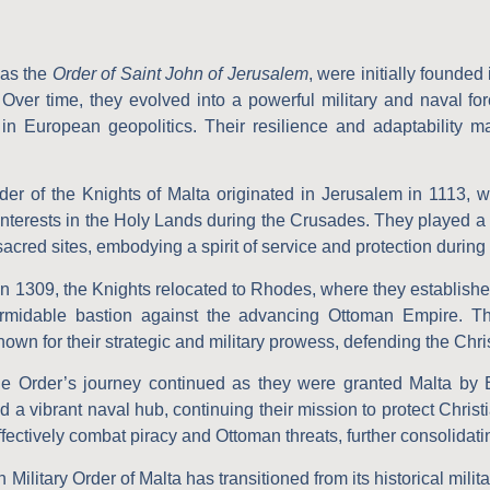
 as the
Order of Saint John of Jerusalem
, were initially founded
 Over time, they evolved into a powerful military and naval for
 in European geopolitics. Their resilience and adaptability 
er of the Knights of Malta originated in Jerusalem in 1113, wi
interests in the Holy Lands during the Crusades. They played a c
sacred sites, embodying a spirit of service and protection during a
n 1309, the Knights relocated to Rhodes, where they established a
a formidable bastion against the advancing Ottoman Empire.
wn for their strategic and military prowess, defending the Christ
 Order’s journey continued as they were granted Malta by 
d a vibrant naval hub, continuing their mission to protect Christ
ectively combat piracy and Ottoman threats, further consolidatin
Military Order of Malta has transitioned from its historical mili