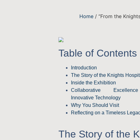
Home
/ “From the Knights
Table of Contents
Introduction
The Story of the Knights Hospit
Inside the Exhibition
Collaborative Excelle
Innovative Technology
Why You Should Visit
Reflecting on a Timeless Lega
The Story of the K