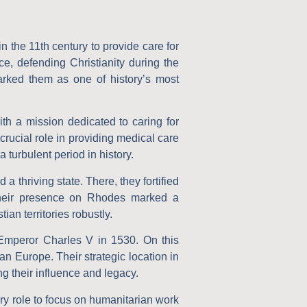
 in the 11th century to provide care for
ce, defending Christianity during the
marked them as one of history’s most
th a mission dedicated to caring for
rucial role in providing medical care
 turbulent period in history.
 thriving state. There, they fortified
 Their presence on Rhodes marked a
ian territories robustly.
Emperor Charles V in 1530. On this
ian Europe. Their strategic location in
g their influence and legacy.
tary role to focus on humanitarian work