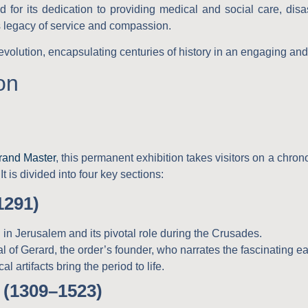
for its dedication to providing medical and social care, disas
s legacy of service and compassion.
e evolution, encapsulating centuries of history in an engaging an
on
rand Master
, this permanent exhibition takes visitors on a chro
It is divided into four key sections:
1291)
 in Jerusalem and its pivotal role during the Crusades.
al of Gerard, the order’s founder, who narrates the fascinating ea
al artifacts bring the period to life.
 (1309–1523)