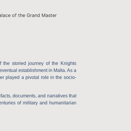
Palace of the Grand Master
f the storied journey of the Knights
 eventual establishment in Malta. As a
er played a pivotal role in the socio-
tifacts, documents, and narratives that
centuries of military and humanitarian