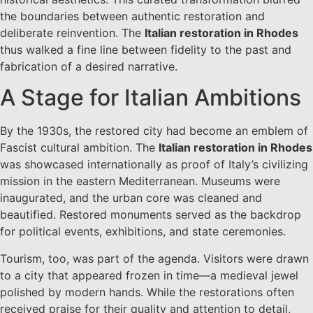
the boundaries between authentic restoration and
deliberate reinvention. The
Italian restoration in Rhodes
thus walked a fine line between fidelity to the past and
fabrication of a desired narrative.
A Stage for Italian Ambitions
By the 1930s, the restored city had become an emblem of
Fascist cultural ambition. The
Italian restoration in Rhodes
was showcased internationally as proof of Italy’s civilizing
mission in the eastern Mediterranean. Museums were
inaugurated, and the urban core was cleaned and
beautified. Restored monuments served as the backdrop
for political events, exhibitions, and state ceremonies.
Tourism, too, was part of the agenda. Visitors were drawn
to a city that appeared frozen in time—a medieval jewel
polished by modern hands. While the restorations often
received praise for their quality and attention to detail,