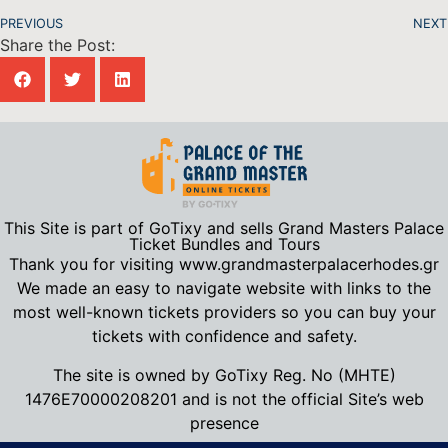
PREVIOUS
NEXT
Share the Post:
This Site is part of GoTixy and sells Grand Masters Palace
Ticket Bundles and Tours
Thank you for visiting www.grandmasterpalacerhodes.gr
We made an easy to navigate website with links to the
most well-known tickets providers so you can buy your
tickets with confidence and safety.
The site is owned by GoTixy Reg.
No (MHTE)
1476Ε70000208201
and is not the official Site’s web
presence