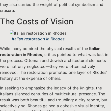
they also carried the weight of political symbolism and
erasure.
The Costs of Vision
Italian restoration in Rhodes
While many admired the physical results of the
Italian
restoration in Rhodes
, critics pointed to what was lost in
the process. Ottoman and Jewish architectural elements
were not only neglected—they were often actively
removed. The restoration promoted one layer of Rhodes’
history at the expense of others.
In seeking to emphasize the legacy of the Knights, the
Italians silenced centuries of multicultural presence. The
result was both beautiful and troubling: a city reborn, but
selectively so. Rhodes gained a cohesive visual identity,