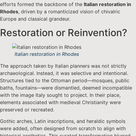
efforts formed the backbone of the
Italian restoration in
Rhodes
, driven by a romanticized vision of chivalric
Europe and classical grandeur.
Restoration or Reinvention?
Italian restoration in Rhodes
The approach taken by Italian planners was not strictly
archaeological. Instead, it was selective and intentional.
Structures tied to the Ottoman period—mosques, public
baths, fountains—were dismantled, deemed incompatible
with the image Italy sought to project. In their place,
elements associated with medieval Christianity were
preserved or recreated.
Gothic arches, Latin inscriptions, and heraldic symbols
were added, often designed from scratch to align with
historical aesthetics. This curated transformation blurred