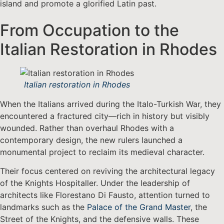
island and promote a glorified Latin past.
From Occupation to the
Italian Restoration in Rhodes
Italian restoration in Rhodes
When the Italians arrived during the Italo-Turkish War, they
encountered a fractured city—rich in history but visibly
wounded. Rather than overhaul Rhodes with a
contemporary design, the new rulers launched a
monumental project to reclaim its medieval character.
Their focus centered on reviving the architectural legacy
of the Knights Hospitaller. Under the leadership of
architects like Florestano Di Fausto, attention turned to
landmarks such as the
Palace of the Grand Master
, the
Street of the Knights, and the defensive walls. These