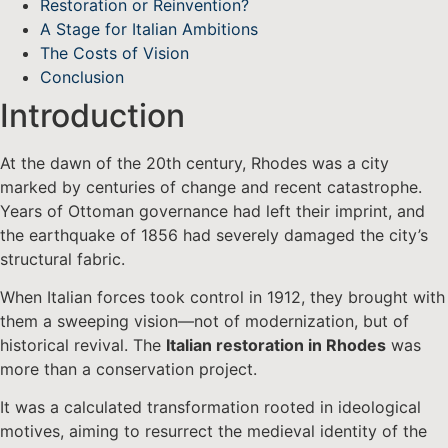
Restoration or Reinvention?
A Stage for Italian Ambitions
The Costs of Vision
Conclusion
Introduction
At the dawn of the 20th century, Rhodes was a city
marked by centuries of change and recent catastrophe.
Years of Ottoman governance had left their imprint, and
the earthquake of 1856 had severely damaged the city’s
structural fabric.
When Italian forces took control in 1912, they brought with
them a sweeping vision—not of modernization, but of
historical revival. The
Italian restoration in Rhodes
was
more than a conservation project.
It was a calculated transformation rooted in ideological
motives, aiming to resurrect the medieval identity of the