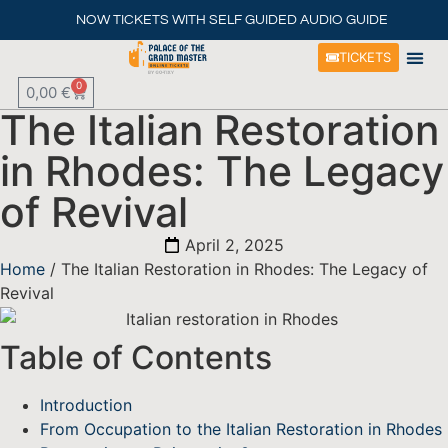
NOW TICKETS WITH SELF GUIDED AUDIO GUIDE
TICKETS
0
0,00
€
The Italian Restoration
in Rhodes: The Legacy
of Revival
April 2, 2025
Home
/ The Italian Restoration in Rhodes: The Legacy of
Revival
Table of Contents
Introduction
From Occupation to the Italian Restoration in Rhodes