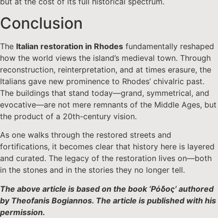
but at the cost of its full historical spectrum.
Conclusion
The
Italian restoration in Rhodes
fundamentally reshaped
how the world views the island’s medieval town. Through
reconstruction, reinterpretation, and at times erasure, the
Italians gave new prominence to Rhodes’ chivalric past.
The buildings that stand today—grand, symmetrical, and
evocative—are not mere remnants of the Middle Ages, but
the product of a 20th-century vision.
As one walks through the restored streets and
fortifications, it becomes clear that history here is layered
and curated. The legacy of the restoration lives on—both
in the stones and in the stories they no longer tell.
The above article is based on the book ‘Ρόδος’ authored
by Theofanis Bogiannos. The article is published with his
permission.