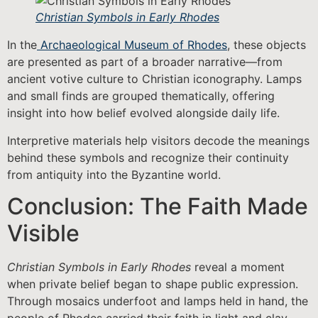
Christian Symbols in Early Rhodes
In the
Archaeological Museum of Rhodes
, these objects
are presented as part of a broader narrative—from
ancient votive culture to Christian iconography. Lamps
and small finds are grouped thematically, offering
insight into how belief evolved alongside daily life.
Interpretive materials help visitors decode the meanings
behind these symbols and recognize their continuity
from antiquity into the Byzantine world.
Conclusion: The Faith Made
Visible
Christian Symbols in Early Rhodes
reveal a moment
when private belief began to shape public expression.
Through mosaics underfoot and lamps held in hand, the