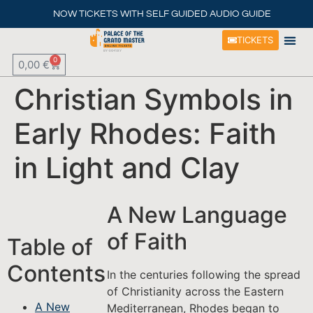
NOW TICKETS WITH SELF GUIDED AUDIO GUIDE
TICKETS
0
0,00
€
Christian Symbols in
Early Rhodes: Faith
in Light and Clay
A New Language
of Faith
Table of
Contents
In the centuries following the spread
of Christianity across the Eastern
A New
Mediterranean, Rhodes began to