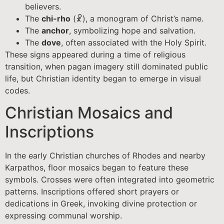
believers.
The
chi-rho
(☧), a monogram of Christ’s name.
The
anchor
, symbolizing hope and salvation.
The
dove
, often associated with the Holy Spirit.
These signs appeared during a time of religious
transition, when pagan imagery still dominated public
life, but Christian identity began to emerge in visual
codes.
Christian Mosaics and
Inscriptions
In the early Christian churches of Rhodes and nearby
Karpathos, floor mosaics began to feature these
symbols. Crosses were often integrated into geometric
patterns. Inscriptions offered short prayers or
dedications in Greek, invoking divine protection or
expressing communal worship.