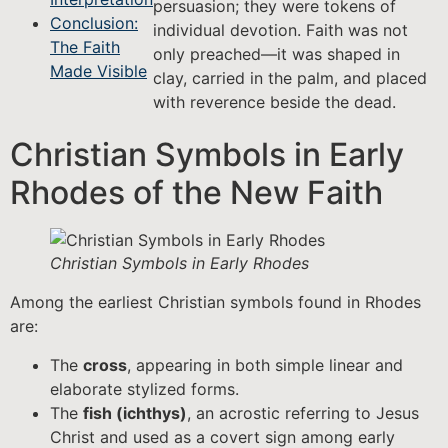
persuasion; they were tokens of
Conclusion:
individual devotion. Faith was not
The Faith
only preached—it was shaped in
Made Visible
clay, carried in the palm, and placed
with reverence beside the dead.
Christian Symbols in Early
Rhodes of the New Faith
Christian Symbols in Early Rhodes
Among the earliest Christian symbols found in Rhodes
are:
The
cross
, appearing in both simple linear and
elaborate stylized forms.
The
fish (ichthys)
, an acrostic referring to Jesus
Christ and used as a covert sign among early