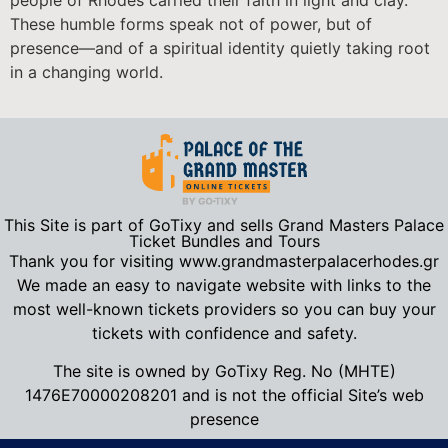
people of Rhodes carried their faith in light and clay.
These humble forms speak not of power, but of
presence—and of a spiritual identity quietly taking root
in a changing world.
This Site is part of GoTixy and sells Grand Masters Palace
Ticket Bundles and Tours
Thank you for visiting www.grandmasterpalacerhodes.gr
We made an easy to navigate website with links to the
most well-known tickets providers so you can buy your
tickets with confidence and safety.
The site is owned by GoTixy Reg.
No (MHTE)
1476Ε70000208201
and is not the official Site’s web
presence