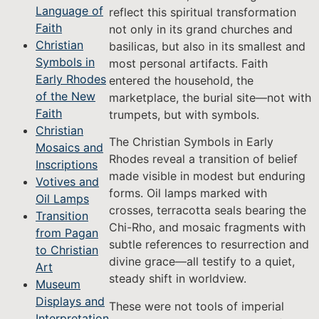
Language of
reflect this spiritual transformation
Faith
not only in its grand churches and
Christian
basilicas, but also in its smallest and
Symbols in
most personal artifacts. Faith
Early Rhodes
entered the household, the
of the New
marketplace, the burial site—not with
Faith
trumpets, but with symbols.
Christian
The Christian Symbols in Early
Mosaics and
Rhodes reveal a transition of belief
Inscriptions
made visible in modest but enduring
Votives and
forms. Oil lamps marked with
Oil Lamps
crosses, terracotta seals bearing the
Transition
Chi-Rho, and mosaic fragments with
from Pagan
subtle references to resurrection and
to Christian
divine grace—all testify to a quiet,
Art
steady shift in worldview.
Museum
Displays and
These were not tools of imperial
Interpretation