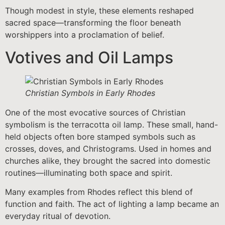
Though modest in style, these elements reshaped
sacred space—transforming the floor beneath
worshippers into a proclamation of belief.
Votives and Oil Lamps
Christian Symbols in Early Rhodes
One of the most evocative sources of Christian
symbolism is the terracotta oil lamp. These small, hand-
held objects often bore stamped symbols such as
crosses, doves, and Christograms. Used in homes and
churches alike, they brought the sacred into domestic
routines—illuminating both space and spirit.
Many examples from Rhodes reflect this blend of
function and faith. The act of lighting a lamp became an
everyday ritual of devotion.