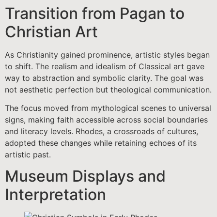
Transition from Pagan to
Christian Art
As Christianity gained prominence, artistic styles began
to shift. The realism and idealism of Classical art gave
way to abstraction and symbolic clarity. The goal was
not aesthetic perfection but theological communication.
The focus moved from mythological scenes to universal
signs, making faith accessible across social boundaries
and literacy levels. Rhodes, a crossroads of cultures,
adopted these changes while retaining echoes of its
artistic past.
Museum Displays and
Interpretation