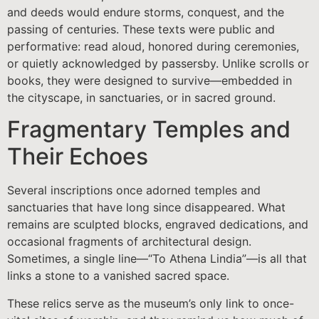
and deeds would endure storms, conquest, and the
passing of centuries. These texts were public and
performative: read aloud, honored during ceremonies,
or quietly acknowledged by passersby. Unlike scrolls or
books, they were designed to survive—embedded in
the cityscape, in sanctuaries, or in sacred ground.
Fragmentary Temples and
Their Echoes
Several inscriptions once adorned temples and
sanctuaries that have long since disappeared. What
remains are sculpted blocks, engraved dedications, and
occasional fragments of architectural design.
Sometimes, a single line—“To Athena Lindia”—is all that
links a stone to a vanished sacred space.
These relics serve as the museum’s only link to once-