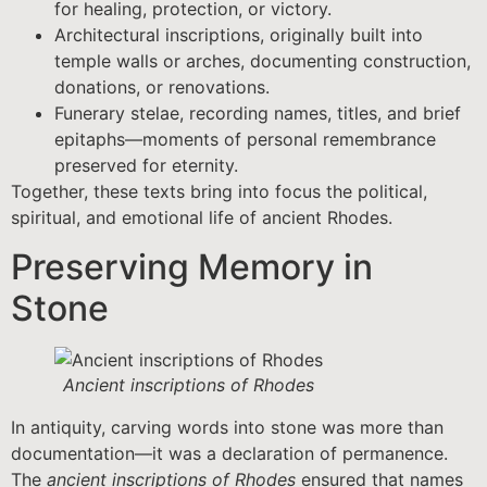
for healing, protection, or victory.
Architectural inscriptions, originally built into
temple walls or arches, documenting construction,
donations, or renovations.
Funerary stelae, recording names, titles, and brief
epitaphs—moments of personal remembrance
preserved for eternity.
Together, these texts bring into focus the political,
spiritual, and emotional life of ancient Rhodes.
Preserving Memory in
Stone
Ancient inscriptions of Rhodes
In antiquity, carving words into stone was more than
documentation—it was a declaration of permanence.
The
ancient inscriptions of Rhodes
ensured that names