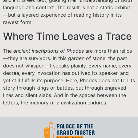
ancient Greek text, guiding their understanding of both
language and context. The result is not a static exhibit
—but a layered experience of reading history in its
rawest form.
Where Time Leaves a Trace
The
ancient inscriptions of Rhodes
are more than relics
—they are survivors. In this garden of stone, the past
does not whisper—it speaks plainly. Every name, every
decree, every invocation has outlived its speaker, and
yet still fulfills its purpose. Here, Rhodes does not tell its
story through kings or battles, but through engraved
lines and silent slabs. And in the spaces between the
letters, the memory of a civilization endures.