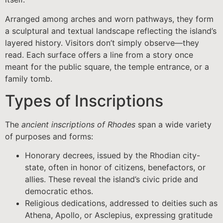
Arranged among arches and worn pathways, they form
a sculptural and textual landscape reflecting the island’s
layered history. Visitors don’t simply observe—they
read. Each surface offers a line from a story once
meant for the public square, the temple entrance, or a
family tomb.
Types of Inscriptions
The
ancient inscriptions of Rhodes
span a wide variety
of purposes and forms:
Honorary decrees, issued by the Rhodian city-
state, often in honor of citizens, benefactors, or
allies. These reveal the island’s civic pride and
democratic ethos.
Religious dedications, addressed to deities such as
Athena, Apollo, or Asclepius, expressing gratitude