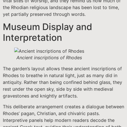
vital sites of worship, and they remind us how much of
the Rhodian religious landscape has been lost to time,
yet partially preserved through words.
Museum Display and
Interpretation
Ancient inscriptions of Rhodes
The garden’s layout allows these ancient inscriptions of
Rhodes to breathe in natural light, just as many did in
antiquity. Rather than being confined behind glass, they
rest under the open sky, side by side with medieval
gravestones and knightly artifacts.
This deliberate arrangement creates a dialogue between
Rhodes’ pagan, Christian, and chivalric pasts.
Interpretive panels help modern readers decode the