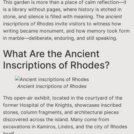
This garden is more than a place of calm reflection—it
is a library without pages, where history is etched in
stone, and silence is filled with meaning. The
ancient
inscriptions of Rhodes
invite visitors to witness how
writing became monument, and how memory took form
in marble—deliberate, enduring, and still speaking.
What Are the Ancient
Inscriptions of Rhodes?
Ancient inscriptions of Rhodes
This open-air exhibit, located in the courtyard of the
former Hospital of the Knights, showcases inscribed
stones, column fragments, and architectural pieces
discovered across the island. Many come from
excavations in Kamiros, Lindos, and the city of Rhodes
itself.