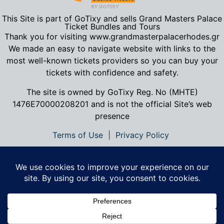
This Site is part of GoTixy and sells Grand Masters Palace
Ticket Bundles and Tours
Thank you for visiting www.grandmasterpalacerhodes.gr
We made an easy to navigate website with links to the
most well-known tickets providers so you can buy your
tickets with confidence and safety.
The site is owned by GoTixy Reg.
No (MHTE)
1476Ε70000208201
and is not the official Site’s web
presence
Terms of Use
|
Privacy Policy
Contact Us
|
About Us