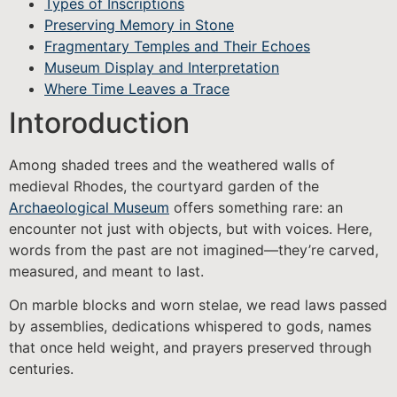
Types of Inscriptions
Preserving Memory in Stone
Fragmentary Temples and Their Echoes
Museum Display and Interpretation
Where Time Leaves a Trace
Intoroduction
Among shaded trees and the weathered walls of
medieval Rhodes, the courtyard garden of the
Archaeological Museum
offers something rare: an
encounter not just with objects, but with voices. Here,
words from the past are not imagined—they’re carved,
measured, and meant to last.
On marble blocks and worn stelae, we read laws passed
by assemblies, dedications whispered to gods, names
that once held weight, and prayers preserved through
centuries.