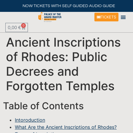
NOW TICKETS WITH SELF GUIDED AUDIO GUIDE
TICKETS
0
0,00
€
Ancient Inscriptions
of Rhodes: Public
Decrees and
Forgotten Temples
Table of Contents
Intoroduction
What Are the Ancient Inscriptions of Rhodes?